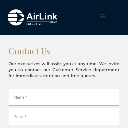
Contact Us
Our executives will assist you at any time. We invite
you to contact our Customer Service department
for immediate attention and free quotes.