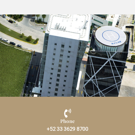
Phone
+52 33 3629 8700