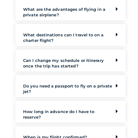
What are the advantages of flying in a
private airplane?
What destinations can I travel to on a
charter flight?
Can I change my schedule or itinerary
once the trip has started?
Do you need a passport to fly on a private
jet?
How long in advance do I have to
reserve?
When is my flight confirmed?