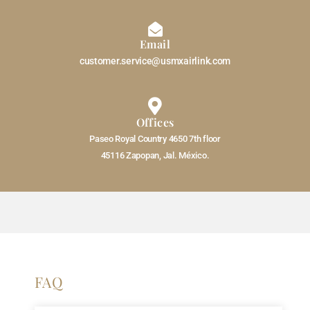
Email
customer.service@usmxairlink.com
Offices
Paseo Royal Country 4650 7th floor
45116 Zapopan, Jal. México.
FAQ