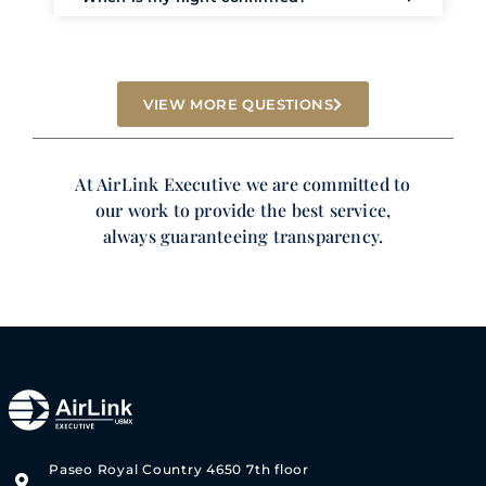
VIEW MORE QUESTIONS
At AirLink Executive we are committed to
our work to provide the best service,
always guaranteeing transparency.
Paseo Royal Country 4650 7th floor