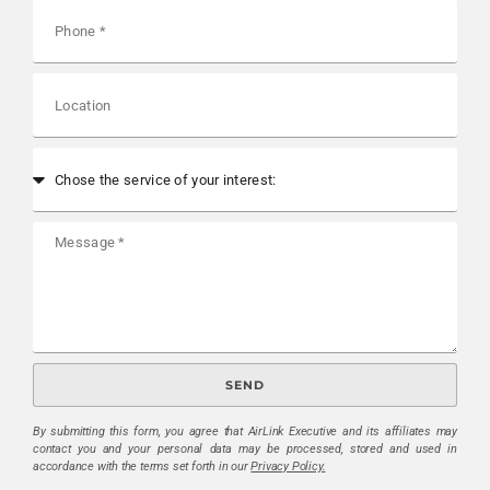
SEND
By submitting this form, you agree that AirLink Executive and its affiliates may
contact you and your personal data may be processed, stored and used in
accordance with the terms set forth in our
Privacy Policy.